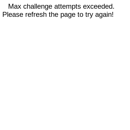
Max challenge attempts exceeded.
Please refresh the page to try again!