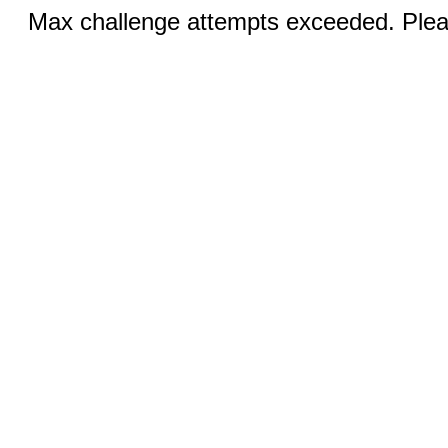
Max challenge attempts exceeded. Pleas