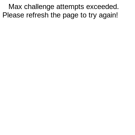
Max challenge attempts exceeded.
Please refresh the page to try again!