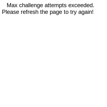
Max challenge attempts exceeded.
Please refresh the page to try again!