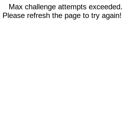
Max challenge attempts exceeded.
Please refresh the page to try again!