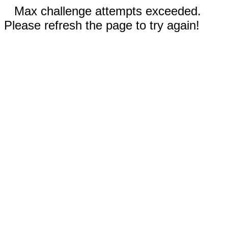
Max challenge attempts exceeded.
Please refresh the page to try again!