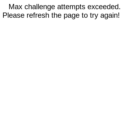
Max challenge attempts exceeded.
Please refresh the page to try again!