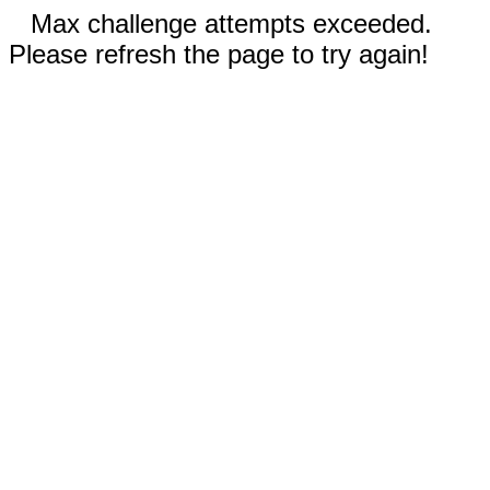
Max challenge attempts exceeded.
Please refresh the page to try again!