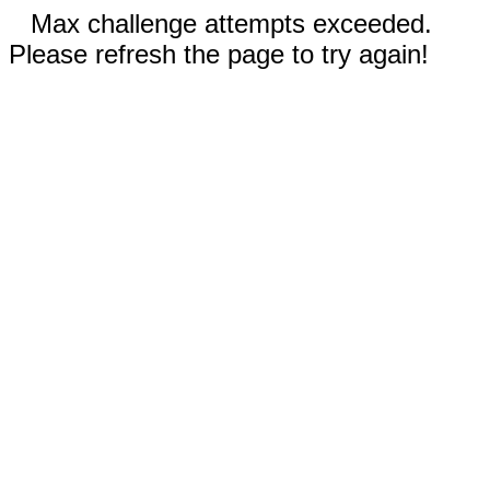
Max challenge attempts exceeded.
Please refresh the page to try again!