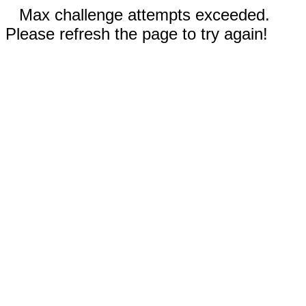
Max challenge attempts exceeded.
Please refresh the page to try again!