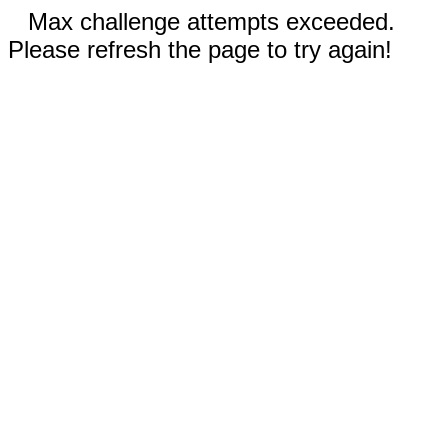
Max challenge attempts exceeded.
Please refresh the page to try again!