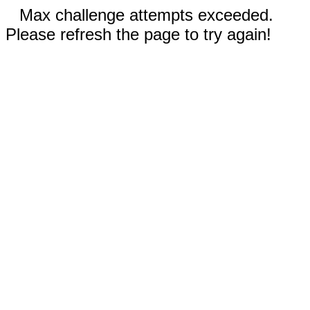
Max challenge attempts exceeded.
Please refresh the page to try again!