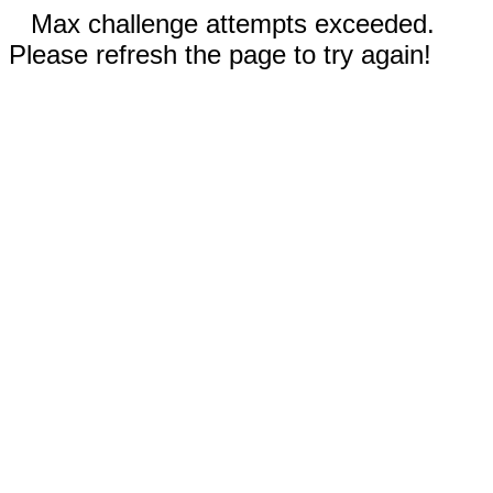
Max challenge attempts exceeded.
Please refresh the page to try again!