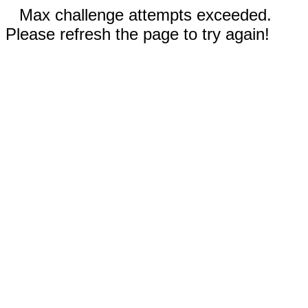
Max challenge attempts exceeded.
Please refresh the page to try again!