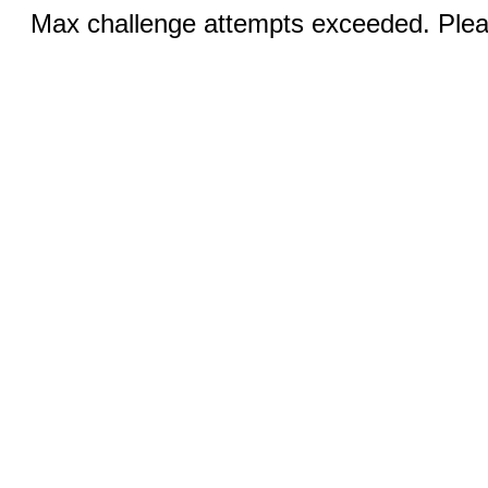
Max challenge attempts exceeded. Pleas