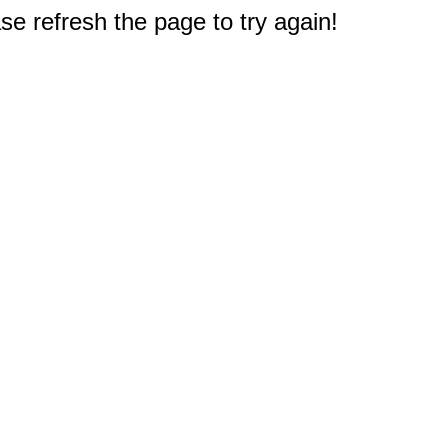
e refresh the page to try again!