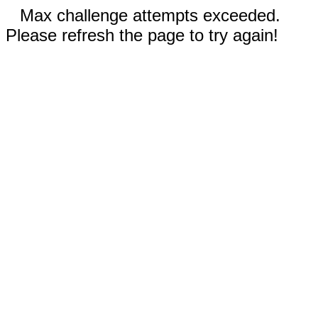
Max challenge attempts exceeded.
Please refresh the page to try again!