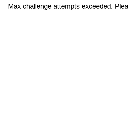
Max challenge attempts exceeded. Pleas