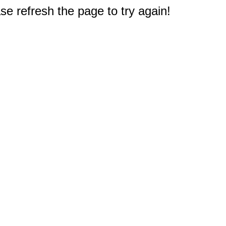
e refresh the page to try again!