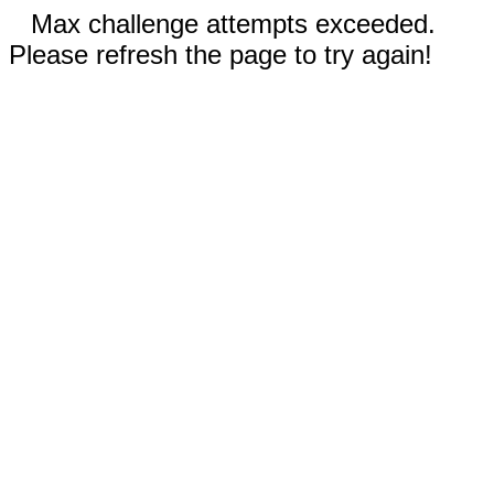
Max challenge attempts exceeded.
Please refresh the page to try again!