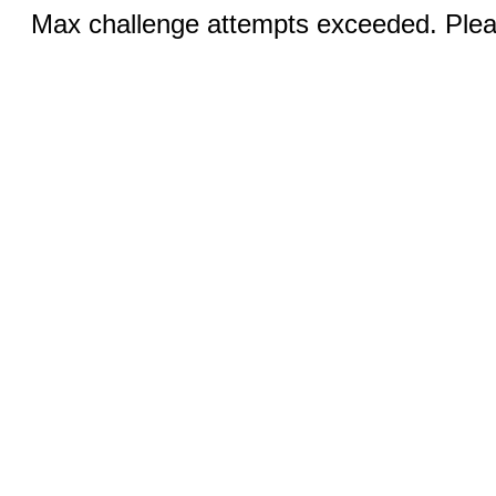
Max challenge attempts exceeded. Pleas