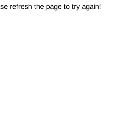
e refresh the page to try again!