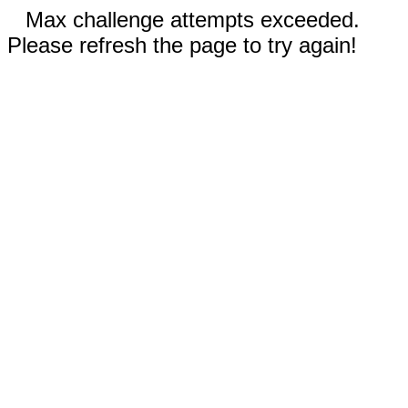
Max challenge attempts exceeded.
Please refresh the page to try again!