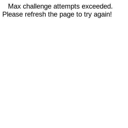
Max challenge attempts exceeded.
Please refresh the page to try again!