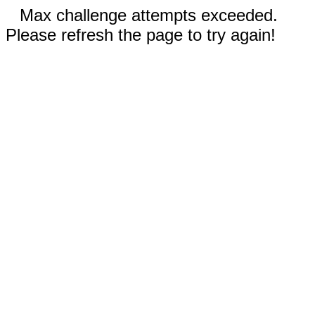
Max challenge attempts exceeded.
Please refresh the page to try again!